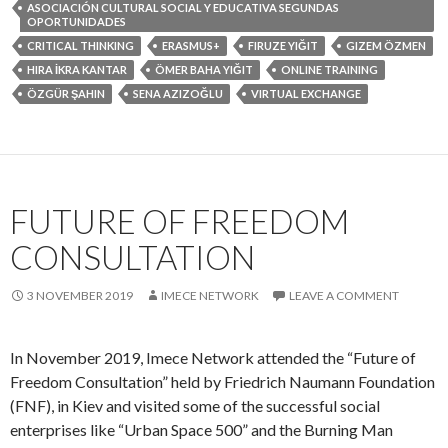
ASOCIACIÓN CULTURAL SOCIAL Y EDUCATIVA SEGUNDAS
OPORTUNIDADES
CRITICAL THINKING
ERASMUS+
FIRUZE YIĞIT
GIZEM ÖZMEN
HIRA İKRA KANTAR
ÖMER BAHA YIĞIT
ONLINE TRAINING
ÖZGÜR ŞAHIN
SENA AZIZOĞLU
VIRTUAL EXCHANGE
FUTURE OF FREEDOM
CONSULTATION
3 NOVEMBER 2019
IMECE NETWORK
LEAVE A COMMENT
In November 2019, Imece Network attended the “Future of
Freedom Consultation” held by Friedrich Naumann Foundation
(FNF), in Kiev and visited some of the successful social
enterprises like “Urban Space 500” and the Burning Man