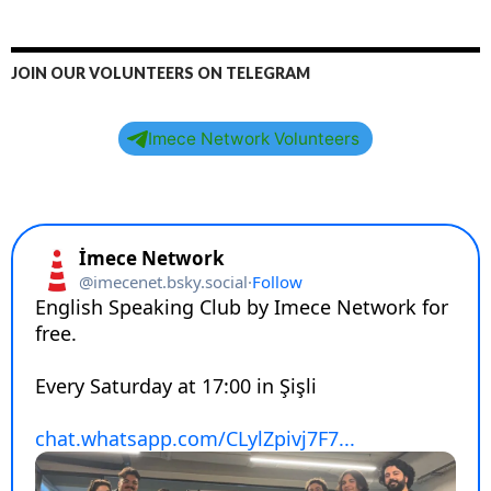
RECENT POSTS