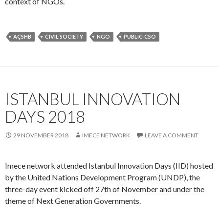
ISTANBUL INNOVATION
DAYS 2018
29 NOVEMBER 2018
IMECE NETWORK
LEAVE A COMMENT
Imece network attended Istanbul Innovation Days (IID) hosted
by the United Nations Development Program (UNDP), the
three-day event kicked off 27th of November and under the
theme of Next Generation Governments.
The experts were discussing several topics such as policy
making, technology and governance, technology’s effects on
the economy, future challenges and innovation experiments.
The organization hosted over 250 people including strategic
funders, governments, start-ups, thinkers, civil society, and