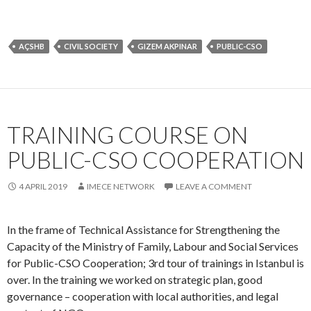
TRAINING COURSE ON
PUBLIC-CSO COOPERATION
4 APRIL 2019
IMECE NETWORK
LEAVE A COMMENT
In the frame of Technical Assistance for Strengthening the
Capacity of the Ministry of Family, Labour and Social Services
for Public-CSO Cooperation; 3rd tour of trainings in Istanbul is
over. In the training we worked on strategic plan, good
governance – cooperation with local authorities, and legal
context of NGOs.
AÇSHB
CIVIL SOCIETY
NGO
PUBLIC-CSO