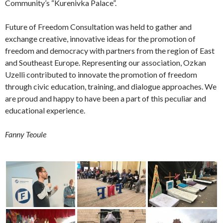
Community’s “Kurenivka Palace”.
Future of Freedom Consultation was held to gather and
exchange creative, innovative ideas for the promotion of
freedom and democracy with partners from the region of East
and Southeast Europe. Representing our association, Ozkan
Uzelli contributed to innovate the promotion of freedom
through civic education, training, and dialogue approaches. We
are proud and happy to have been a part of this peculiar and
educational experience.
Fanny Teoule