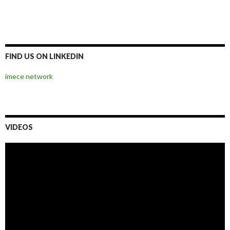
00:00
02:28
Video
Player
00:00
02:28