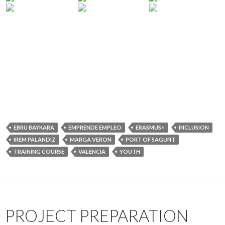
EBRU BAYKARA
EMPRENDE EMPLEO
ERASMUS+
INCLUSION
IREM PALANDIZ
MARGA VERON
PORT OF SAGUNT
TRAINING COURSE
VALENCIA
YOUTH
PROJECT PREPARATION
AND COOPERATION
WORKSHOP
26 JULY 2019
IMECE NETWORK
LEAVE A COMMENT