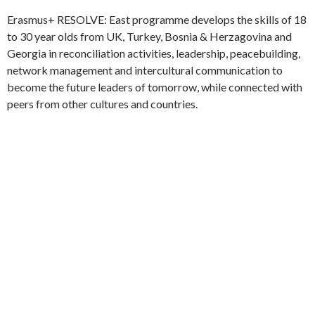
1
2
►