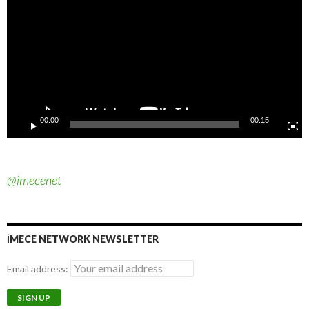
JOIN OUR VOLUNTEERS ON TELEGRAM
Imece Network Volunteers