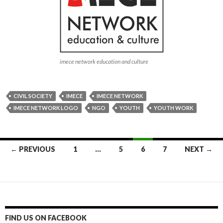
FIND US ON FACEBOOK
FIND US ON LINKEDIN
imece network
VIDEOS
Video
Player