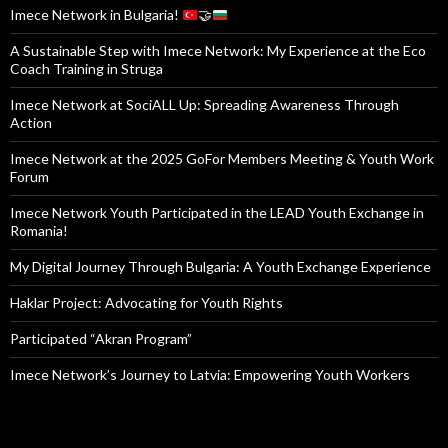
USEFUL LINKS
Turkish National Agency
Eurodesk Opportunity Finder
European Commission Youth Portal
Council of Europe Youth Portal
Erasmus +
SALTO Youth
Freelance Trainer
Imece Network CIC