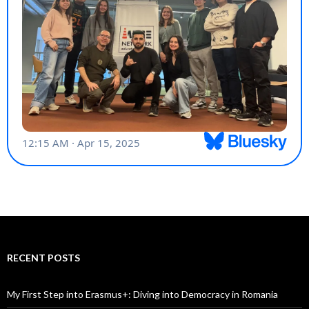
My First Step into Erasmus+: Diving into Democracy in Romania
Imece Network in Bulgaria!
🤝
A Sustainable Step with Imece Network: My Experience at the Eco
Coach Training in Struga
Imece Network at SociALL Up: Spreading Awareness Through
Action
Imece Network at the 2025 GoFor Members Meeting & Youth Work
Forum
Imece Network Youth Participated in the LEAD Youth Exchange in
Romania!
My Digital Journey Through Bulgaria: A Youth Exchange Experience
Haklar Project: Advocating for Youth Rights
Participated “Akran Program”
Imece Network’s Journey to Latvia: Empowering Youth Workers