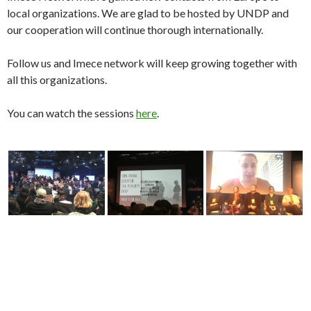
You can watch the sessions
here
.
IID2018
IMECE NETWORK
ISTANBUL INNOVATION DAYS
NEXTGENGOV
OGUZHAN DEMIR
SABANCI MUSEUM
SEED
UNDP
SARAJEVO YOUTH