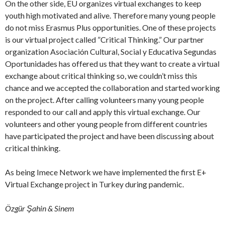
On the other side, EU organizes virtual exchanges to keep
youth high motivated and alive. Therefore many young people
do not miss Erasmus Plus opportunities. One of these projects
is our virtual project called ”Critical Thinking.” Our partner
organization Asociación Cultural, Social y Educativa Segundas
Oportunidades has offered us that they want to create a virtual
exchange about critical thinking so, we couldn’t miss this
chance and we accepted the collaboration and started working
on the project. After calling volunteers many young people
responded to our call and apply this virtual exchange. Our
volunteers and other young people from different countries
have participated the project and have been discussing about
critical thinking.
As being Imece Network we have implemented the first E+
Virtual Exchange project in Turkey during pandemic.
Özgür Şahin & Sinem