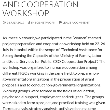
As İmece Network, we participated in the “women” themed
project preparation and cooperation workshop held on 22-26
July in Istanbul within the scope of ”Technical Assistance for
Strengthening the Capacity of the Ministry of Family, Labor
and Social Services for Public-CSO Cooperation Project”. The
workshop was organized to increase cooperation among
different NGOs working in the same field, to prepare non-
governmental organizations in the preparation of grant
proposals and to conduct non-governmental organizations.
Working groups were formed in the fields of education,
psychosocial support, employment and refugees. The groups
were asked to form a project, and practical training was given.
Target analysis, strategy analysis, activity planning, time
planning, grant management, contracts, budget preparation,
monitoring of grant programs were discussed.