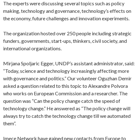
international organizations.
Mirjana Spoljaric Egger, UNDP’s assistant administrator, said:
“Today, science and technology increasingly affecting more
with governance and politics.” Our volunteer Oguzhan Demir
asked a question related to this topic to Alexandre Polvora
who works on European Commission and a researcher. The
question was “Can the policy change catch the speed of
technology change.” He answered as “The policy change will
always try to catch the technology change till we automated
them”.
Imece Network have gained new contacts from Europe to
local organizations. We are glad to be hosted by UNDP and
our cooperation will continue thorough internationally.
Follow us and Imece network will keep growing together with
all this organizations.