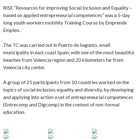
RISE “Resources for improving Social Inclusion and Equality –
based on applied entrepreneurial competences” was a 5-day
long youth workers mobility Training Course by Emprende
Empleo.
The TC was carried out in Puerto de Sagunto, small
municipality in east coast Spain, with one of the most beautiful
beaches from Valencia region and 20 kilometers far from
Valencia city center.
A group of 25 participants from 10 countries worked on the
topics of social inclusion, equality and diversity, by developing
and applying into action a set of entrepreneurial competences
(Entrecomp and Digcomp) in the context of non-formal
education.