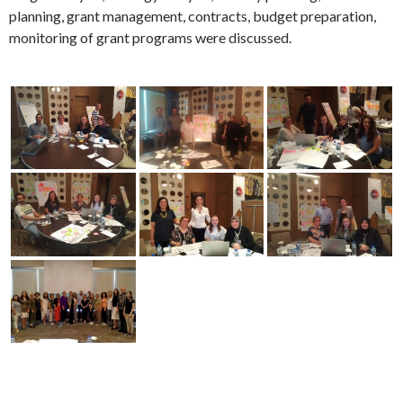
AÇSHB
CIVIL SOCIETY
GIZEM AKPINAR
PUBLIC-CSO