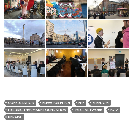
CONSULTATION
ELEVATOR PITCH
FNF
FREEDOM
FRIEDRICH NAUMANN FOUNDATION
IMECE NETWORK
KYIV
UKRAINE