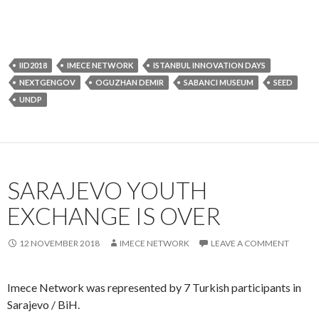
EXCHANGE IS OVER
12 NOVEMBER 2018
IMECE NETWORK
LEAVE A COMMENT
Imece Network was represented by 7 Turkish participants in
Sarajevo / BiH.
Erasmus+ RESOLVE: East programme develops the skills of 18
to 30 year olds from UK, Turkey, Bosnia & Herzagovina and
Georgia in reconciliation activities, leadership, peacebuilding,
network management and intercultural communication to
become the future leaders of tomorrow, while connected with
peers from other cultures and countries.