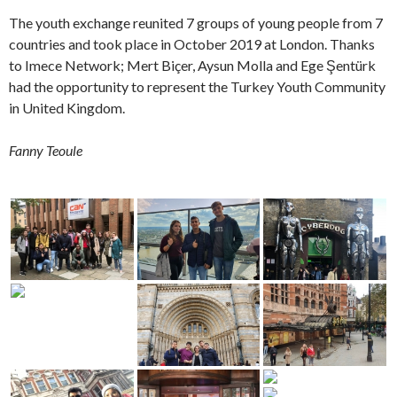
The youth exchange reunited 7 groups of young people from 7
countries and took place in October 2019 at London. Thanks
to Imece Network; Mert Biçer, Aysun Molla and Ege Şentürk
had the opportunity to represent the Turkey Youth Community
in United Kingdom.
Fanny Teoule