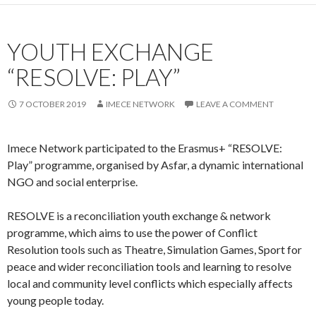
YOUTH EXCHANGE
“RESOLVE: PLAY”
7 OCTOBER 2019
IMECE NETWORK
LEAVE A COMMENT
Imece Network participated to the Erasmus+ “RESOLVE:
Play” programme, organised by Asfar, a dynamic international
NGO and social enterprise.
RESOLVE is a reconciliation youth exchange & network
programme, which aims to use the power of Conflict
Resolution tools such as Theatre, Simulation Games, Sport for
peace and wider reconciliation tools and learning to resolve
local and community level conflicts which especially affects
young people today.