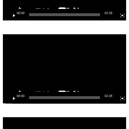
Video
Player
00:00
00:15
@imecenet
İMECE NETWORK NEWSLETTER
Email address: