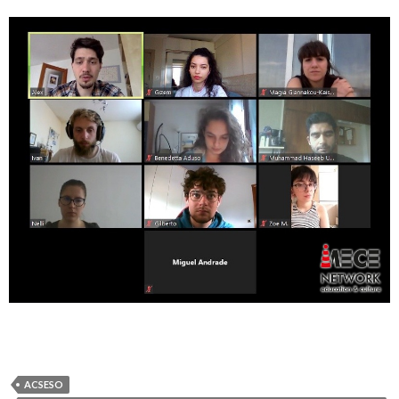
ACSESO