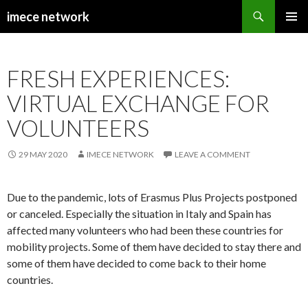
Search
imece network
SKIP
PRIMAR
TO
MENU
CONTENT
FRESH EXPERIENCES:
VIRTUAL EXCHANGE FOR
VOLUNTEERS
29 MAY 2020
IMECE NETWORK
LEAVE A COMMENT
Due to the pandemic, lots of Erasmus Plus Projects postponed
or canceled. Especially the situation in Italy and Spain has
affected many volunteers who had been these countries for
mobility projects. Some of them have decided to stay there and
some of them have decided to come back to their home
countries.