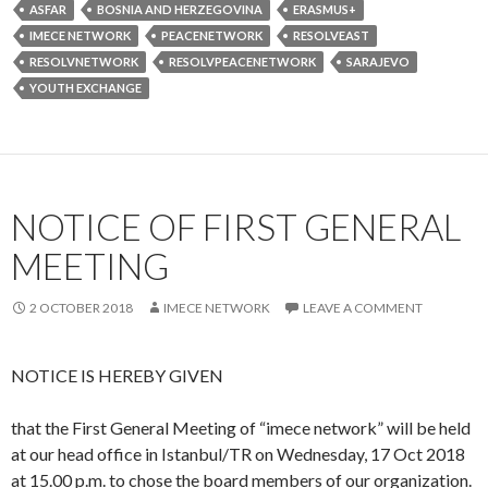
at our head office in Istanbul/TR on Wednesday, 17 Oct 2018
at 15.00 p.m. to chose the board members of our organization.
To read the Turkish announcement please click
here
OFFICIALLY ESTABLISHED
25 APRIL 2018
IMECENETWORK
LEAVE A COMMENT
Today we are very happy to announce that with a successful
application our “imece network” has been officially launched
on 25 April 2018 in Istanbul/TR.