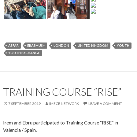
ASFAR
ERASMUS+
LONDON
UNITED KINGDOM
YOUTH
YOUTH EXCHANGE
TRAINING COURSE “RISE”
7 SEPTEMBER 2019
IMECE NETWORK
LEAVE A COMMENT
Irem and Ebru participated to Training Course “RISE” in
Valencia / Spain.