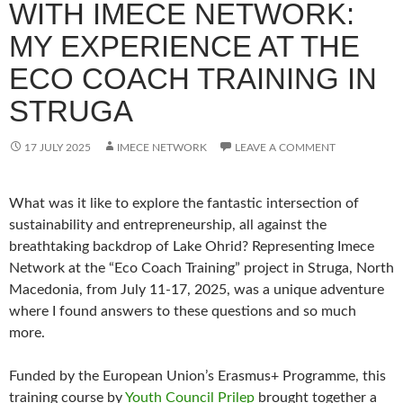
WITH IMECE NETWORK:
MY EXPERIENCE AT THE
ECO COACH TRAINING IN
STRUGA
17 JULY 2025
IMECE NETWORK
LEAVE A COMMENT
What was it like to explore the fantastic intersection of
sustainability and entrepreneurship, all against the
breathtaking backdrop of Lake Ohrid? Representing Imece
Network at the “Eco Coach Training” project in Struga, North
Macedonia, from July 11-17, 2025, was a unique adventure
where I found answers to these questions and so much
more.
Funded by the European Union’s Erasmus+ Programme, this
training course by
Youth Council Prilep
brought together a