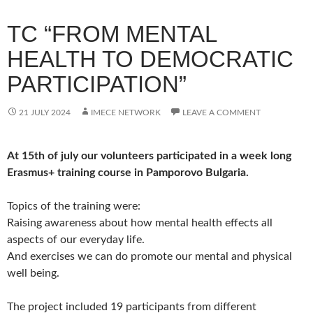
TC “FROM MENTAL
HEALTH TO DEMOCRATIC
PARTICIPATION”
21 JULY 2024
IMECE NETWORK
LEAVE A COMMENT
At 15th of july our volunteers participated in a week long
Erasmus+ training course in Pamporovo Bulgaria.
Topics of the training were:
Raising awareness about how mental health effects all
aspects of our everyday life.
And exercises we can do promote our mental and physical
well being.
The project included 19 participants from different