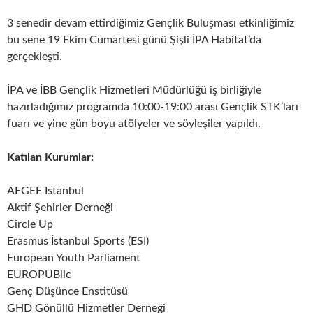
3 senedir devam ettirdiğimiz Gençlik Buluşması etkinliğimiz
bu sene 19 Ekim Cumartesi günü Şişli İPA Habitat’da
gerçekleşti.
İPA ve İBB Gençlik Hizmetleri Müdürlüğü iş birliğiyle
hazırladığımız programda 10:00-19:00 arası Gençlik STK’ları
fuarı ve yine gün boyu atölyeler ve söyleşiler yapıldı.
Katılan Kurumlar:
AEGEE Istanbul
Aktif Şehirler Derneği
Circle Up
Erasmus İstanbul Sports (ESI)
European Youth Parliament
EUROPUBlic
Genç Düşünce Enstitüsü
GHD Gönüllü Hizmetler Derneği