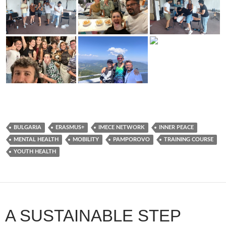
BULGARIA
ERASMUS+
IMECE NETWORK
INNER PEACE
MENTAL HEALTH
MOBILITY
PAMPOROVO
TRAINING COURSE
YOUTH HEALTH
A SUSTAINABLE STEP