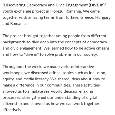
“Discovering Democracy and Civic Engagement (DIVE in)”
youth exchange project in Horezu, Romania. We came
together with amazing teams from Türkiye, Greece, Hungary,
and Romania.
The project brought together young people from different
backgrounds to dive deep into the concepts of democracy
and civic engagement. We learned how to be active citizens
and how to ”dive in” to solve problems in our society.
Throughout the week, we made various interactive
workshops, we discussed critical topics such as inclusion,
equity, and media literacy. We shared ideas about how to
make a difference in our communities. These activities
allowed us to simulate real-world decision-making
processes, strengthened our understanding of digital
citizenship and showed us how we can work together
effectively.