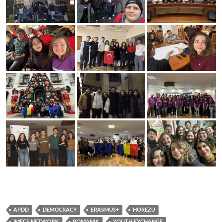
APDD
DEMOCRACY
ERASMUS+
HOREZU
IMECE NETWORK
ROMANIA
YOUTH EXCHANGE