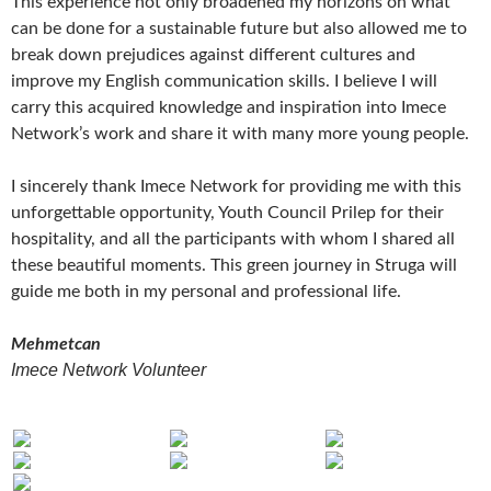
This experience not only broadened my horizons on what
can be done for a sustainable future but also allowed me to
break down prejudices against different cultures and
improve my English communication skills. I believe I will
carry this acquired knowledge and inspiration into Imece
Network’s work and share it with many more young people.
I sincerely thank Imece Network for providing me with this
unforgettable opportunity, Youth Council Prilep for their
hospitality, and all the participants with whom I shared all
these beautiful moments. This green journey in Struga will
guide me both in my personal and professional life.
Mehmetcan
Imece Network Volunteer