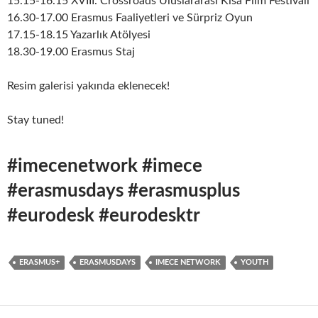
15.15-16.15 XVIII. Crossroads Uluslararası Kısa Film Festivali
16.30-17.00 Erasmus Faaliyetleri ve Sürpriz Oyun
17.15-18.15 Yazarlık Atölyesi
18.30-19.00 Erasmus Staj
Resim galerisi yakında eklenecek!
Stay tuned!
#imecenetwork #imece
#erasmusdays #erasmusplus
#eurodesk #eurodesktr
ERASMUS+
ERASMUSDAYS
IMECE NETWORK
YOUTH