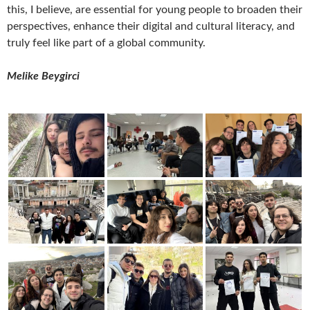
this, I believe, are essential for young people to broaden their
perspectives, enhance their digital and cultural literacy, and
truly feel like part of a global community.
Melike Beygirci