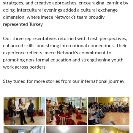
strategies, and creative approaches, encouraging learning by
doing. Intercultural evenings added a cultural exchange
dimension, where Imece Network’s team proudly
represented Turkey.
Our three representatives returned with fresh perspectives,
enhanced skills, and strong international connections. Their
experience reflects Imece Network’s commitment to
promoting non-formal education and strengthening youth
work across borders.
Stay tuned for more stories from our international journey!