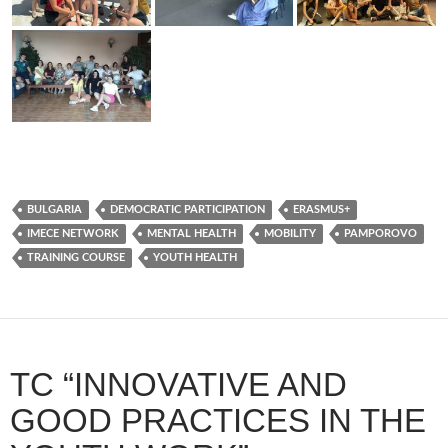
BULGARIA
DEMOCRATIC PARTICIPATION
ERASMUS+
IMECE NETWORK
MENTAL HEALTH
MOBILITY
PAMPOROVO
TRAINING COURSE
YOUTH HEALTH
TC “INNOVATIVE AND
GOOD PRACTICES IN THE