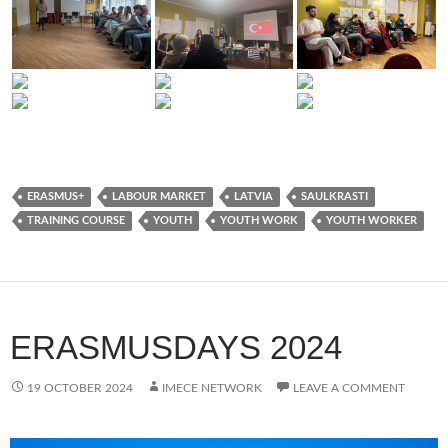
ERASMUS+
LABOUR MARKET
LATVIA
SAULKRASTI
TRAINING COURSE
YOUTH
YOUTH WORK
YOUTH WORKER
ERASMUSDAYS 2024
19 OCTOBER 2024
IMECE NETWORK
LEAVE A COMMENT