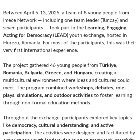
Between April 5-13, 2025, a team of 8 young people from
Imece Network — including one team leader (Tuncay) and
seven participants — took part in the
Learning, Engaging,
Acting for Democracy (LEAD)
youth exchange, hosted in
Horezu, Romania. For most of the participants, this was their
very first international experience.
The project gathered 46 young people from
Türkiye,
Romania, Bulgaria, Greece, and Hungary
, creating a
multicultural environment where ideas and cultures could
meet. The program combined
workshops, debates, role-
plays, simulations, and outdoor activities
to foster learning
through non-formal education methods.
Throughout the exchange, participants explored key topics
like
democracy, cultural understanding, and active
participation
. The activities were designed and facilitated by