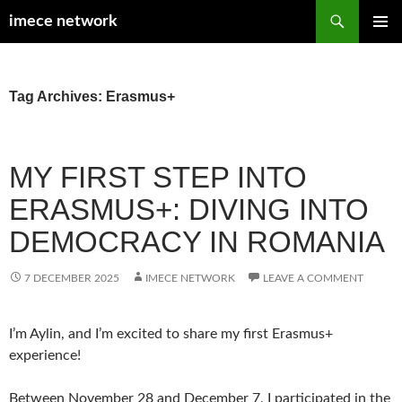
Search
imece network
SKIP
PRIMAR
TO
MENU
CONTENT
Tag Archives: Erasmus+
MY FIRST STEP INTO
ERASMUS+: DIVING INTO
DEMOCRACY IN ROMANIA
7 DECEMBER 2025
IMECE NETWORK
LEAVE A COMMENT
I’m Aylin, and I’m excited to share my first Erasmus+
experience!
Between November 28 and December 7, I participated in the