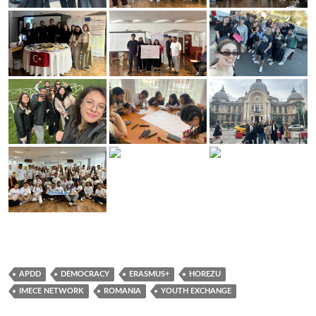
APDD
DEMOCRACY
ERASMUS+
HOREZU
IMECE NETWORK
ROMANIA
YOUTH EXCHANGE