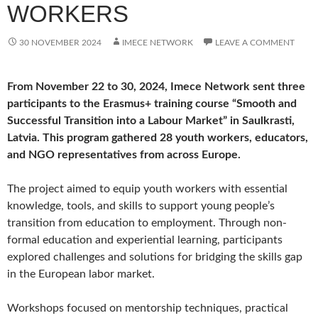
WORKERS
30 NOVEMBER 2024
IMECE NETWORK
LEAVE A COMMENT
From November 22 to 30, 2024, Imece Network sent three
participants to the Erasmus+ training course “Smooth and
Successful Transition into a Labour Market” in Saulkrasti,
Latvia. This program gathered 28 youth workers, educators,
and NGO representatives from across Europe.
The project aimed to equip youth workers with essential
knowledge, tools, and skills to support young people’s
transition from education to employment. Through non-
formal education and experiential learning, participants
explored challenges and solutions for bridging the skills gap
in the European labor market.
Workshops focused on mentorship techniques, practical