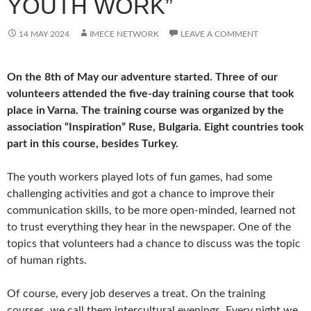
YOUTH WORK”
14 MAY 2024
IMECE NETWORK
LEAVE A COMMENT
On the 8th of May our adventure started. Three of our
volunteers attended the five-day training course that took
place in Varna. The training course was organized by the
association “Inspiration” Ruse, Bulgaria. Eight countries took
part in this course, besides Turkey.
The youth workers played lots of fun games, had some
challenging activities and got a chance to improve their
communication skills, to be more open-minded, learned not
to trust everything they hear in the newspaper. One of the
topics that volunteers had a chance to discuss was the topic
of human rights.
Of course, every job deserves a treat. On the training
courses, we call them intercultural evenings. Every night we