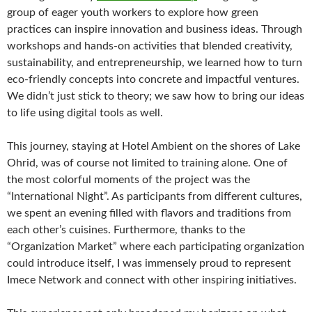
group of eager youth workers to explore how green
practices can inspire innovation and business ideas. Through
workshops and hands-on activities that blended creativity,
sustainability, and entrepreneurship, we learned how to turn
eco-friendly concepts into concrete and impactful ventures.
We didn’t just stick to theory; we saw how to bring our ideas
to life using digital tools as well.
This journey, staying at Hotel Ambient on the shores of Lake
Ohrid, was of course not limited to training alone. One of
the most colorful moments of the project was the
“International Night”. As participants from different cultures,
we spent an evening filled with flavors and traditions from
each other’s cuisines. Furthermore, thanks to the
“Organization Market” where each participating organization
could introduce itself, I was immensely proud to represent
Imece Network and connect with other inspiring initiatives.