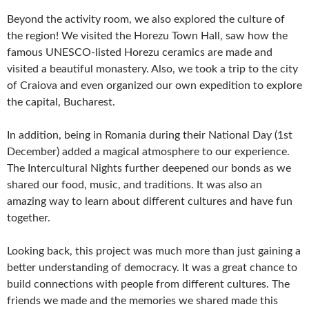
Beyond the activity room, we also explored the culture of
the region! We visited the Horezu Town Hall, saw how the
famous UNESCO-listed Horezu ceramics are made and
visited a beautiful monastery. Also, we took a trip to the city
of Craiova and even organized our own expedition to explore
the capital, Bucharest.
In addition, being in Romania during their National Day (1st
December) added a magical atmosphere to our experience.
The Intercultural Nights further deepened our bonds as we
shared our food, music, and traditions. It was also an
amazing way to learn about different cultures and have fun
together.
Looking back, this project was much more than just gaining a
better understanding of democracy. It was a great chance to
build connections with people from different cultures. The
friends we made and the memories we shared made this