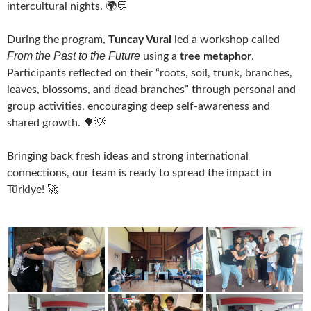
intercultural nights. 🌍💬
During the program,
Tuncay Vural
led a workshop called
From the Past to the Future
using a
tree metaphor
.
Participants reflected on their “roots, soil, trunk, branches,
leaves, blossoms, and dead branches” through personal and
group activities, encouraging deep self-awareness and
shared growth. 🌳💡
Bringing back fresh ideas and strong international
connections, our team is ready to spread the impact in
Türkiye! 🚀