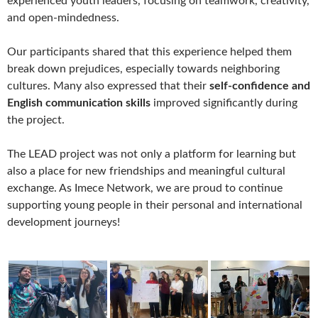
experienced youth leaders, focusing on teamwork, creativity,
and open-mindedness.
Our participants shared that this experience helped them
break down prejudices, especially towards neighboring
cultures. Many also expressed that their
self-confidence and
English communication skills
improved significantly during
the project.
The LEAD project was not only a platform for learning but
also a place for new friendships and meaningful cultural
exchange. As Imece Network, we are proud to continue
supporting young people in their personal and international
development journeys!