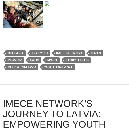
BULGARIA
ERASMUS+
IMECE NETWORK
LOZEN
PLOVDIV
SOFIA
SPORT
STORYTELLING
VELIKO TARNOVO
YOUTH EXCHANGE
IMECE NETWORK’S
JOURNEY TO LATVIA:
EMPOWERING YOUTH