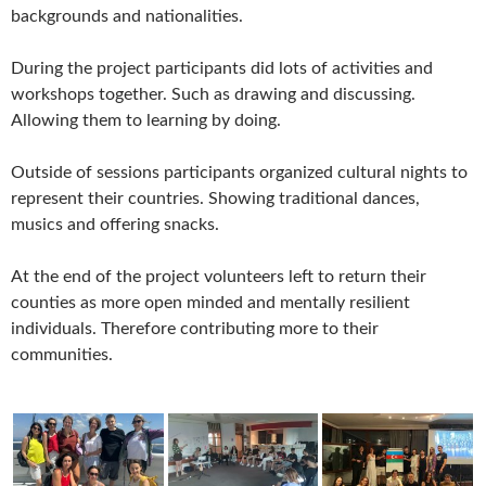
backgrounds and nationalities.
During the project participants did lots of activities and
workshops together. Such as drawing and discussing.
Allowing them to learning by doing.
Outside of sessions participants organized cultural nights to
represent their countries. Showing traditional dances,
musics and offering snacks.
At the end of the project volunteers left to return their
counties as more open minded and mentally resilient
individuals. Therefore contributing more to their
communities.