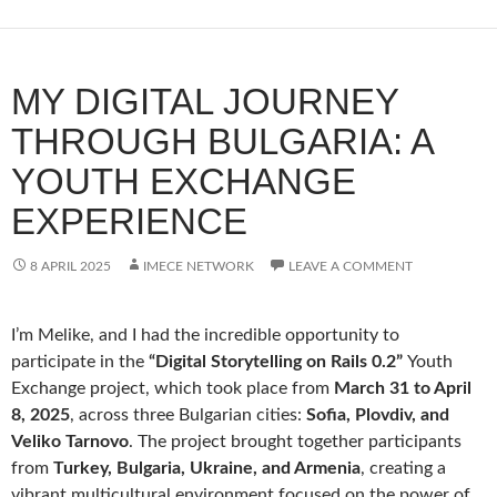
MY DIGITAL JOURNEY
THROUGH BULGARIA: A
YOUTH EXCHANGE
EXPERIENCE
8 APRIL 2025
IMECE NETWORK
LEAVE A COMMENT
I’m Melike, and I had the incredible opportunity to
participate in the
“Digital Storytelling on Rails 0.2”
Youth
Exchange project, which took place from
March 31 to April
8, 2025
, across three Bulgarian cities:
Sofia, Plovdiv, and
Veliko Tarnovo
. The project brought together participants
from
Turkey, Bulgaria, Ukraine, and Armenia
, creating a
vibrant multicultural environment focused on the power of