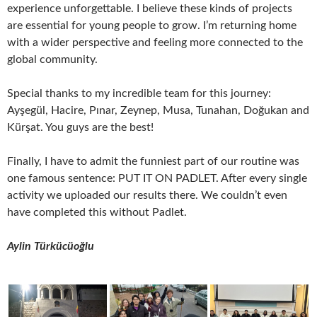
experience unforgettable. I believe these kinds of projects
are essential for young people to grow. I’m returning home
with a wider perspective and feeling more connected to the
global community.
Special thanks to my incredible team for this journey:
Ayşegül, Hacire, Pınar, Zeynep, Musa, Tunahan, Doğukan and
Kürşat. You guys are the best!
Finally, I have to admit the funniest part of our routine was
one famous sentence: PUT IT ON PADLET. After every single
activity we uploaded our results there. We couldn’t even
have completed this without Padlet.
Aylin Türkücüoğlu