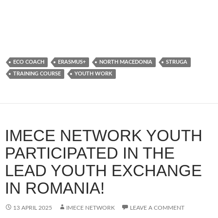
ECO COACH
ERASMUS+
NORTH MACEDONIA
STRUGA
TRAINING COURSE
YOUTH WORK
IMECE NETWORK YOUTH
PARTICIPATED IN THE
LEAD YOUTH EXCHANGE
IN ROMANIA!
13 APRIL 2025
IMECE NETWORK
LEAVE A COMMENT