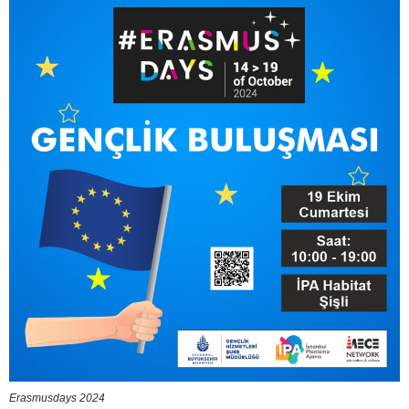
Erasmusdays 2024