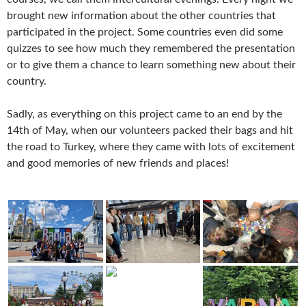
brought new information about the other countries that
participated in the project. Some countries even did some
quizzes to see how much they remembered the presentation
or to give them a chance to learn something new about their
country.
Sadly, as everything on this project came to an end by the
14th of May, when our volunteers packed their bags and hit
the road to Turkey, where they came with lots of excitement
and good memories of new friends and places!