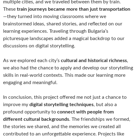
multiple cities, and we traveled between them by train.
These
train journeys became more than just transportation
—they turned into moving classrooms where we
brainstormed ideas, shared stories, and reflected on our
learning experiences. Traveling through Bulgaria’s
picturesque landscapes added a magical backdrop to our
discussions on digital storytelling.
As we explored each city’s
cultural and historical richness
,
we also had the chance to apply and develop our storytelling
skills in real-world contexts. This made our learning more
engaging and meaningful.
In conclusion, this project offered me not just a chance to
improve my
digital storytelling techniques
, but also a
profound opportunity to
connect with people from
different cultural backgrounds
. The friendships we formed,
the stories we shared, and the memories we created all
contributed to an unforgettable experience. Projects like