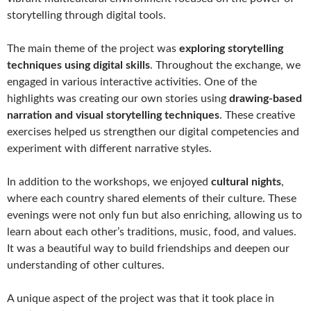
storytelling through digital tools.
The main theme of the project was
exploring storytelling
techniques using digital skills
. Throughout the exchange, we
engaged in various interactive activities. One of the
highlights was creating our own stories using
drawing-based
narration and visual storytelling techniques
. These creative
exercises helped us strengthen our digital competencies and
experiment with different narrative styles.
In addition to the workshops, we enjoyed
cultural nights
,
where each country shared elements of their culture. These
evenings were not only fun but also enriching, allowing us to
learn about each other’s traditions, music, food, and values.
It was a beautiful way to build friendships and deepen our
understanding of other cultures.
A unique aspect of the project was that it took place in