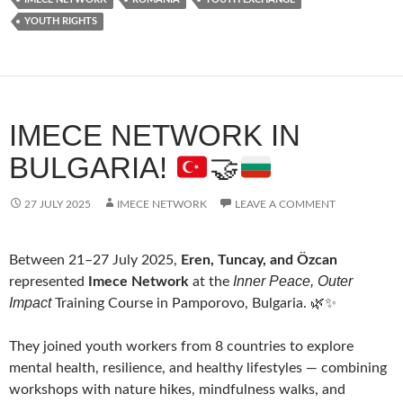
YOUTH RIGHTS
IMECE NETWORK IN
BULGARIA!
🤝
27 JULY 2025
IMECE NETWORK
LEAVE A COMMENT
Between 21–27 July 2025,
Eren, Tuncay, and Özcan
Inner Peace, Outer
represented
Imece Network
at the
Impact
Training Course in Pamporovo, Bulgaria. 🌿✨
They joined youth workers from 8 countries to explore
mental health, resilience, and healthy lifestyles — combining
workshops with nature hikes, mindfulness walks, and