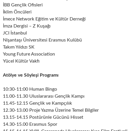
İBB Gençlik Ofisleri
İklim Öncüleri
İmece Network Eğitim ve Kültür Derneği
İmza Dergisi – Z Kuşağı
JCI İstanbul
Nişantaşı Üniversitesi Erasmus Kulübü
Takım Yıldızı SK
Young Future Association
Yücel Kültür Vakfı
Atölye ve Söyleşi Programı
10:30-11:00 Human Bingo
11.00-11.30 Uluslararası Gençlik Kampı
11.45-12.15 Gençlik ve Kampçılık
12.30-13.00 Proje Yazma Üzerine Temel Bilgiler
13.15-14.15 Postürünle Gücünü Hisset
14.30-15.00 Erasmus Spor