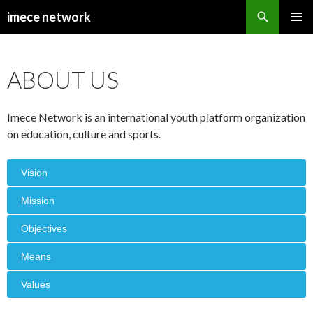
Search
imece network
SKIP
PRIMAR
TO
MENU
CONTENT
ABOUT US
Imece Network is an international youth platform organization
on education, culture and sports.
Vision
Mission
Objectives
Means
Values