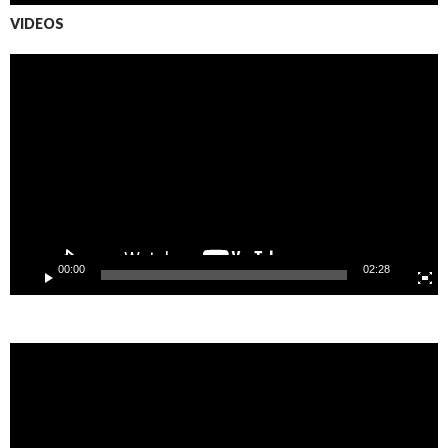
VIDEOS
Video
Player
00:00
02:28
Video
Player