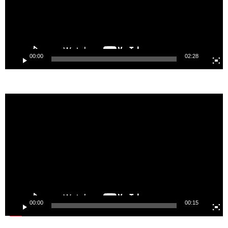
00:00
02:28
Video
Player
00:00
00:15