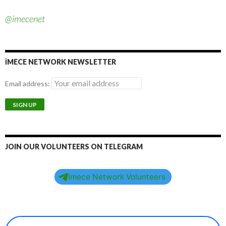
@imecenet
İMECE NETWORK NEWSLETTER
Email address:
JOIN OUR VOLUNTEERS ON TELEGRAM
Imece Network Volunteers