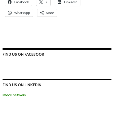
Facebook
X
LinkedIn
WhatsApp
More
FIND US ON FACEBOOK
FIND US ON LINKEDIN
imece network