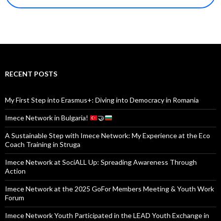
RECENT POSTS
My First Step into Erasmus+: Diving into Democracy in Romania
Imece Network in Bulgaria!
🤝
A Sustainable Step with Imece Network: My Experience at the Eco
Coach Training in Struga
Imece Network at SociALL Up: Spreading Awareness Through
Action
Imece Network at the 2025 GoFor Members Meeting & Youth Work
Forum
Imece Network Youth Participated in the LEAD Youth Exchange in