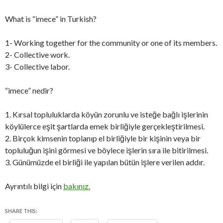
What is “imece” in Turkish?
1- Working together for the community or one of its members.
2- Collective work.
3- Collective labor.
“imece” nedir?
1. Kırsal topluluklarda köyün zorunlu ve isteğe bağlı işlerinin
köylülerce eşit şartlarda emek birliğiyle gerçekleştirilmesi.
2. Birçok kimsenin toplanıp el birliğiyle bir kişinin veya bir
topluluğun işini görmesi ve böylece işlerin sıra ile bitirilmesi.
3. Günümüzde el birliği ile yapılan bütün işlere verilen addır.
Ayrıntılı bilgi için
bakınız.
SHARE THIS: