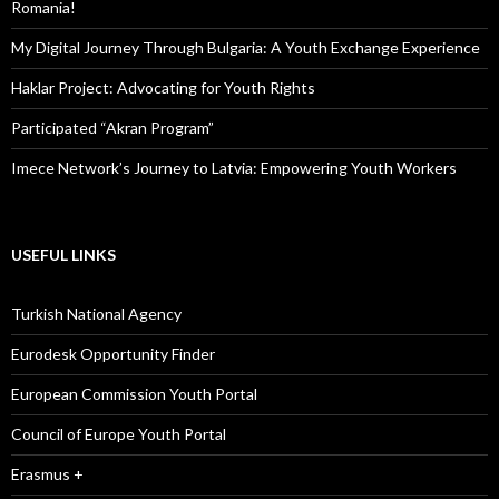
Romania!
My Digital Journey Through Bulgaria: A Youth Exchange Experience
Haklar Project: Advocating for Youth Rights
Participated “Akran Program”
Imece Network’s Journey to Latvia: Empowering Youth Workers
USEFUL LINKS
Turkish National Agency
Eurodesk Opportunity Finder
European Commission Youth Portal
Council of Europe Youth Portal
Erasmus +