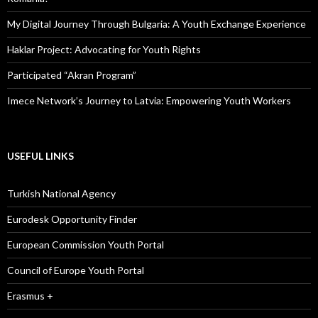
My Digital Journey Through Bulgaria: A Youth Exchange Experience
Haklar Project: Advocating for Youth Rights
Participated “Akran Program”
Imece Network’s Journey to Latvia: Empowering Youth Workers
USEFUL LINKS
Turkish National Agency
Eurodesk Opportunity Finder
European Commission Youth Portal
Council of Europe Youth Portal
Erasmus +