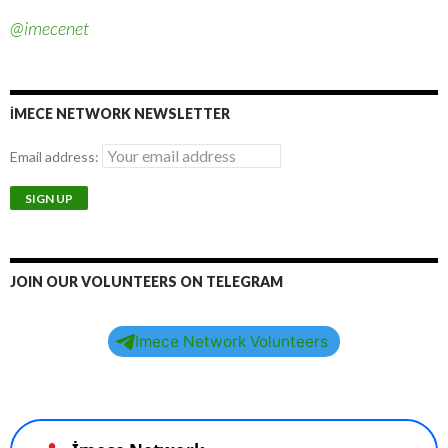
@imecenet
İMECE NETWORK NEWSLETTER
Email address:
JOIN OUR VOLUNTEERS ON TELEGRAM
Imece Network Volunteers