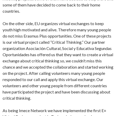
some of them have decided to come back to their home
countries.
On the other side, EU organizes virtual exchanges to keep
youth high motivated and alive. Therefore many young people
do not miss Erasmus Plus opportunities. One of these projects
is our virtual project called ”Critical Thinking.” Our partner
organization Asociación Cultural, Social y Educativa Segundas
Oportunidades has offered us that they want to create a virtual
exchange about critical thinking so, we couldn’t miss this
chance and we accepted the collaboration and started working
on the project. After calling volunteers many young people
responded to our call and apply this virtual exchange. Our
volunteers and other young people from different countries
have participated the project and have been discussing about
critical thinking.
As being Imece Network we have implemented the first E+