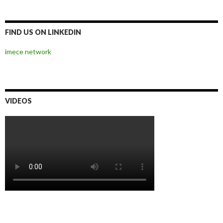
FIND US ON LINKEDIN
imece network
VIDEOS