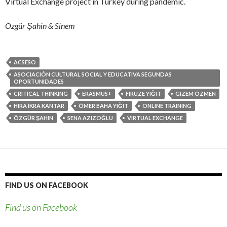
Virtual Exchange project in Turkey during pandemic.
Özgür Şahin & Sinem
ACSESO
ASOCIACIÓN CULTURAL SOCIAL Y EDUCATIVA SEGUNDAS
OPORTUNIDADES
CRITICAL THINKING
ERASMUS+
FIRUZE YIĞIT
GIZEM ÖZMEN
HIRA İKRA KANTAR
ÖMER BAHA YIĞIT
ONLINE TRAINING
ÖZGÜR ŞAHIN
SENA AZIZOĞLU
VIRTUAL EXCHANGE
FIND US ON FACEBOOK
Find us on Facebook