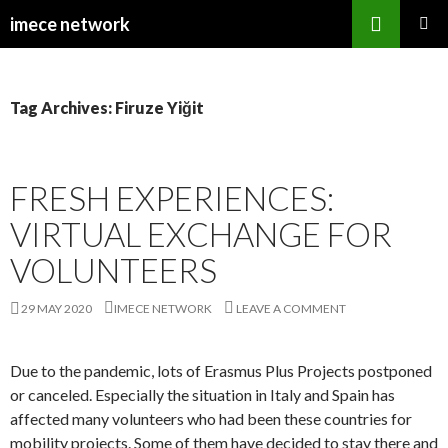
Search
imece network
SKIP
PRIMAR
TO
MENU
CONTENT
Tag Archives: Firuze Yiğit
FRESH EXPERIENCES:
VIRTUAL EXCHANGE FOR
VOLUNTEERS
29 MAY 2020
IMECE NETWORK
LEAVE A COMMENT
Due to the pandemic, lots of Erasmus Plus Projects postponed
or canceled. Especially the situation in Italy and Spain has
affected many volunteers who had been these countries for
mobility projects. Some of them have decided to stay there and