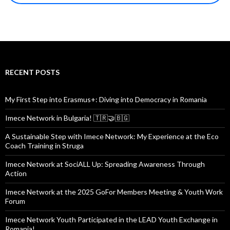
RECENT POSTS
My First Step into Erasmus+: Diving into Democracy in Romania
Imece Network in Bulgaria! 🇹🇷🤝🇧🇬
A Sustainable Step with Imece Network: My Experience at the Eco
Coach Training in Struga
Imece Network at SociALL Up: Spreading Awareness Through
Action
Imece Network at the 2025 GoFor Members Meeting & Youth Work
Forum
Imece Network Youth Participated in the LEAD Youth Exchange in
Romania!