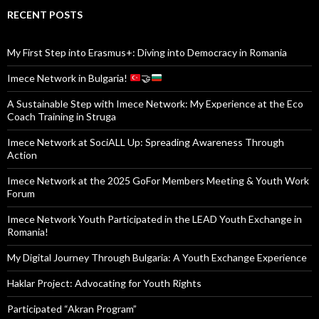
RECENT POSTS
My First Step into Erasmus+: Diving into Democracy in Romania
Imece Network in Bulgaria!
🤝
A Sustainable Step with Imece Network: My Experience at the Eco
Coach Training in Struga
Imece Network at SociALL Up: Spreading Awareness Through
Action
Imece Network at the 2025 GoFor Members Meeting & Youth Work
Forum
Imece Network Youth Participated in the LEAD Youth Exchange in
Romania!
My Digital Journey Through Bulgaria: A Youth Exchange Experience
Haklar Project: Advocating for Youth Rights
Participated “Akran Program”