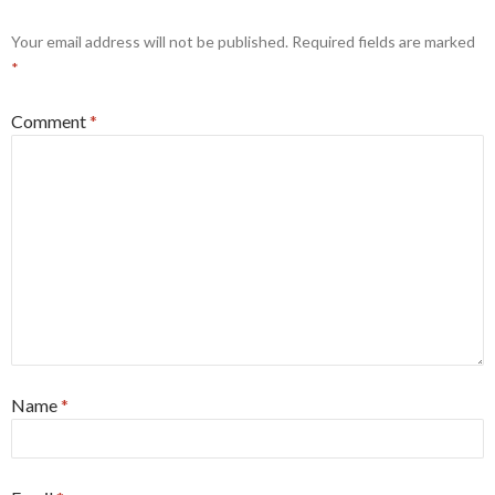
Your email address will not be published.
Required fields are marked
*
Comment
*
Name
*