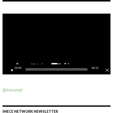
Video
Player
00:00
00:15
@imecenet
İMECE NETWORK NEWSLETTER