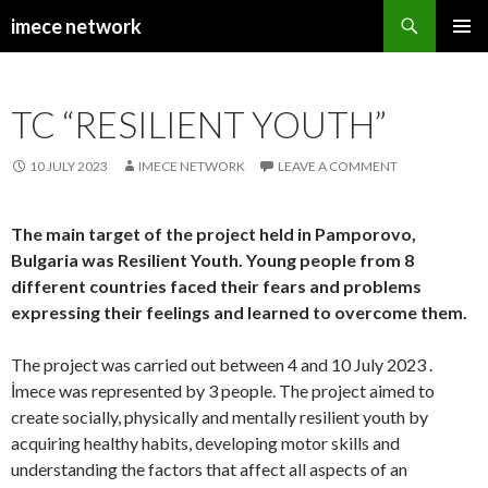
Search
imece network
SKIP
PRIMAR
TO
MENU
CONTENT
TC “RESILIENT YOUTH”
10 JULY 2023
IMECE NETWORK
LEAVE A COMMENT
The main target of the project held in Pamporovo,
Bulgaria was Resilient Youth. Young people from 8
different countries faced their fears and problems
expressing their feelings and learned to overcome them.
The project was carried out between 4 and 10 July 2023 .
İmece was represented by 3 people. The project aimed to
create socially, physically and mentally resilient youth by
acquiring healthy habits, developing motor skills and
understanding the factors that affect all aspects of an