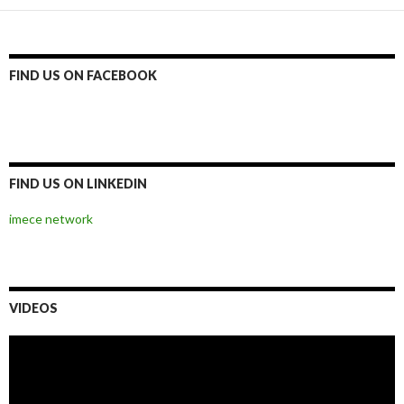
FIND US ON FACEBOOK
FIND US ON LINKEDIN
imece network
VIDEOS
Video
Player