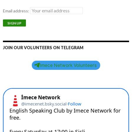
Email address:
JOIN OUR VOLUNTEERS ON TELEGRAM
Imece Network Volunteers