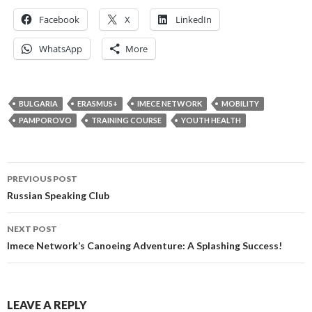
Facebook
X
LinkedIn
WhatsApp
More
BULGARIA
ERASMUS+
IMECE NETWORK
MOBILITY
PAMPOROVO
TRAINING COURSE
YOUTH HEALTH
Post
PREVIOUS POST
navigation
Russian Speaking Club
NEXT POST
Imece Network’s Canoeing Adventure: A Splashing Success!
LEAVE A REPLY