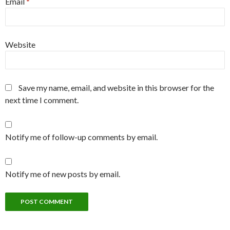
Email
*
Website
Save my name, email, and website in this browser for the
next time I comment.
Notify me of follow-up comments by email.
Notify me of new posts by email.