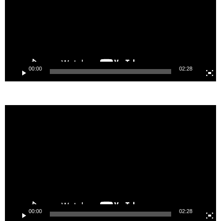
00:00
02:28
Video
Player
00:00
02:28