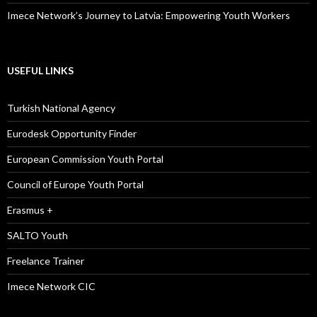
Imece Network’s Journey to Latvia: Empowering Youth Workers
USEFUL LINKS
Turkish National Agency
Eurodesk Opportunity Finder
European Commission Youth Portal
Council of Europe Youth Portal
Erasmus +
SALTO Youth
Freelance Trainer
Imece Network CIC