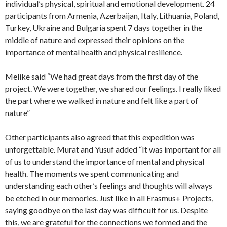
individual’s physical, spiritual and emotional development. 24
participants from Armenia, Azerbaijan, Italy, Lithuania, Poland,
Turkey, Ukraine and Bulgaria spent 7 days together in the
middle of nature and expressed their opinions on the
importance of mental health and physical resilience.
Melike said “We had great days from the first day of the
project. We were together, we shared our feelings. I really liked
the part where we walked in nature and felt like a part of
nature”
Other participants also agreed that this expedition was
unforgettable. Murat and Yusuf added “It was important for all
of us to understand the importance of mental and physical
health. The moments we spent communicating and
understanding each other’s feelings and thoughts will always
be etched in our memories. Just like in all Erasmus+ Projects,
saying goodbye on the last day was difficult for us. Despite
this, we are grateful for the connections we formed and the