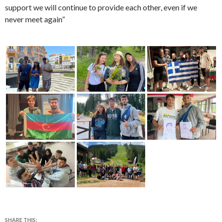
support we will continue to provide each other, even if we
never meet again”
SHARE THIS: