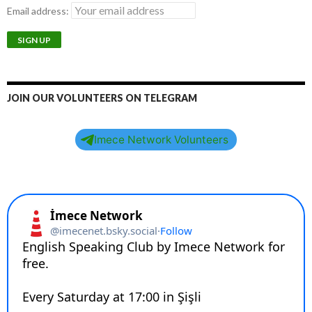
Email address:
JOIN OUR VOLUNTEERS ON TELEGRAM
Imece Network Volunteers