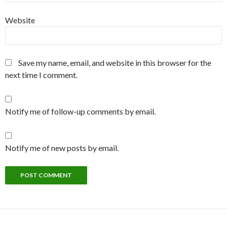
Website
Save my name, email, and website in this browser for the
next time I comment.
Notify me of follow-up comments by email.
Notify me of new posts by email.