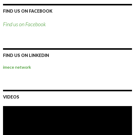
FIND US ON FACEBOOK
Find us on Facebook
FIND US ON LINKEDIN
imece network
VIDEOS
Video
Player