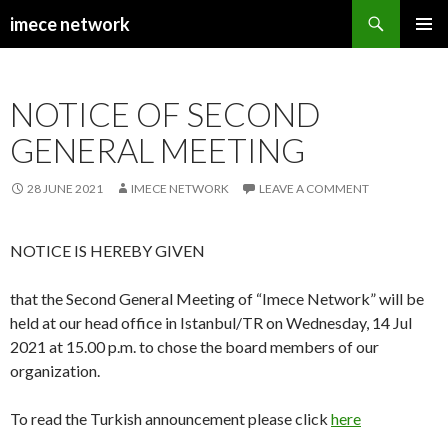
Search
imece network
SKIP
PRIMAR
TO
MENU
CONTENT
NOTICE OF SECOND
GENERAL MEETING
28 JUNE 2021
IMECE NETWORK
LEAVE A COMMENT
NOTICE IS HEREBY GIVEN
that the Second General Meeting of “Imece Network” will be
held at our head office in Istanbul/TR on Wednesday, 14 Jul
2021 at 15.00 p.m. to chose the board members of our
organization.
To read the Turkish announcement please click
here