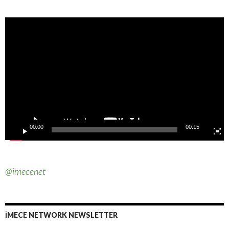
Video
Player
00:00
00:15
@imecenet
İMECE NETWORK NEWSLETTER