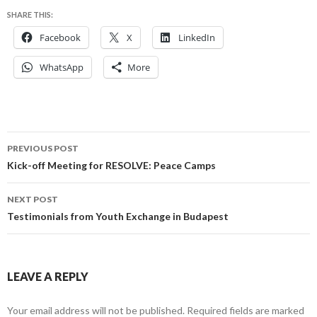
SHARE THIS:
Facebook
X
LinkedIn
WhatsApp
More
Post
PREVIOUS POST
navigation
Kick-off Meeting for RESOLVE: Peace Camps
NEXT POST
Testimonials from Youth Exchange in Budapest
LEAVE A REPLY
Your email address will not be published.
Required fields are marked