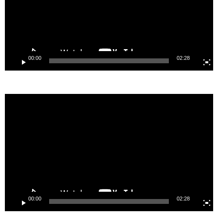
00:00
02:28
Video
Player
00:00
02:28