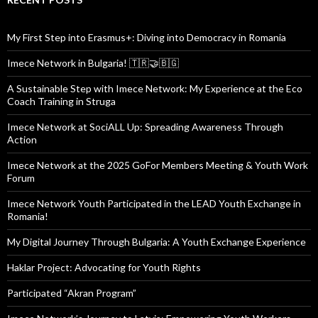
My First Step into Erasmus+: Diving into Democracy in Romania
Imece Network in Bulgaria! 🇹🇷🤝🇧🇬
A Sustainable Step with Imece Network: My Experience at the Eco
Coach Training in Struga
Imece Network at SociALL Up: Spreading Awareness Through
Action
Imece Network at the 2025 GoFor Members Meeting & Youth Work
Forum
Imece Network Youth Participated in the LEAD Youth Exchange in
Romania!
My Digital Journey Through Bulgaria: A Youth Exchange Experience
Haklar Project: Advocating for Youth Rights
Participated “Akran Program”