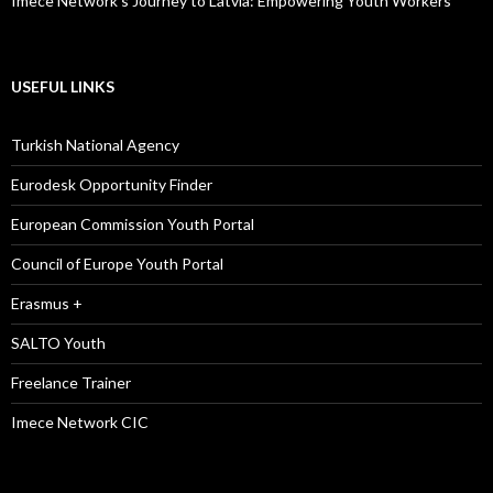
Imece Network’s Journey to Latvia: Empowering Youth Workers
USEFUL LINKS
Turkish National Agency
Eurodesk Opportunity Finder
European Commission Youth Portal
Council of Europe Youth Portal
Erasmus +
SALTO Youth
Freelance Trainer
Imece Network CIC