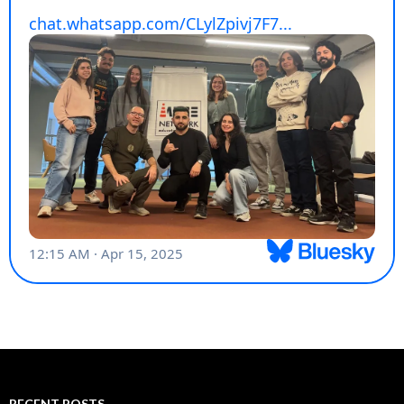
RECENT POSTS