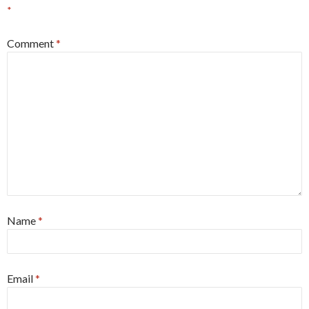
*
Comment
*
Name
*
Email
*