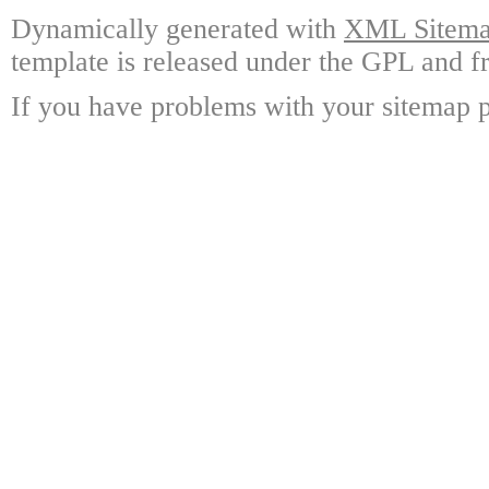
Dynamically generated with
XML Sitemap
template is released under the GPL and fr
If you have problems with your sitemap p