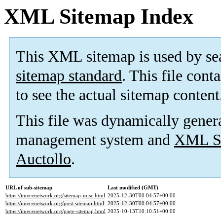
XML Sitemap Index
This XML sitemap is used by se
sitemap standard
. This file cont
to see the actual sitemap content
This file was dynamically gener
management system and
XML Si
Auctollo
.
URL of sub-sitemap
Last modified (GMT)
https://imecenetwork.org/sitemap-misc.html
2025-12-30T00:04:57+00:00
https://imecenetwork.org/post-sitemap.html
2025-12-30T00:04:57+00:00
https://imecenetwork.org/page-sitemap.html
2025-10-13T10:10:51+00:00